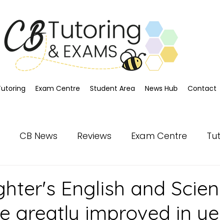
Tutoring
Exam Centre
Student Area
News Hub
Contact
CB News
Reviews
Exam Centre
Tu
hter's English and Scie
ve greatly improved in ye