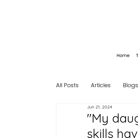
Home
All Posts
Articles
Blogs
Jun 21, 2024
"My daug
skills ha