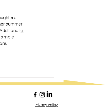
ughter's 
d her summer 
dditionally, 
 simple 
ore.
Privacy Policy