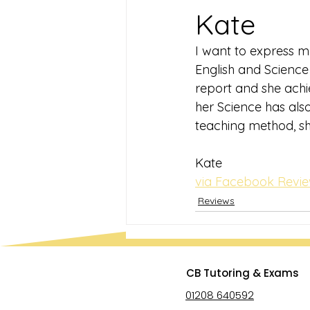
Kate
I want to express my
English and Science 
report and she achie
her Science has als
teaching method, sh
Kate
via Facebook Revi
Reviews
CB Tutoring & Exams
01208 640592