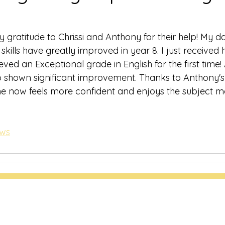
 gratitude to Chrissi and Anthony for their help! My da
skills have greatly improved in year 8. I just receive
ved an Exceptional grade in English for the first time! A
o shown significant improvement. Thanks to Anthony's
e now feels more confident and enjoys the subject m
ews