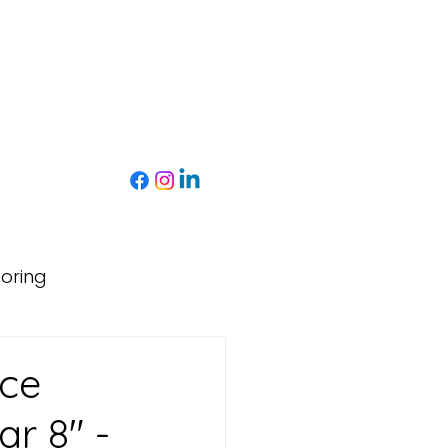
toring
nce
ar 8" -