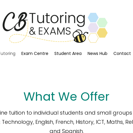
Tutoring
Exam Centre
Student Area
News Hub
Contact
What We Offer
ne tuition to individual students and small group
& Technology,
English,
French,
History,
ICT,
Maths,
Rel
and
Spanish.