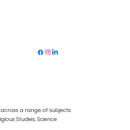
s across a range of subjects
igious Studies,
Science