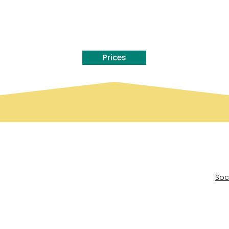
Prices
Soc