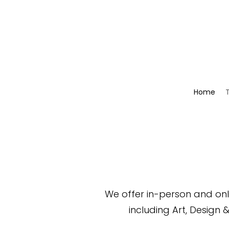
Home
We offer in-person and onli
including
Art,
Design 