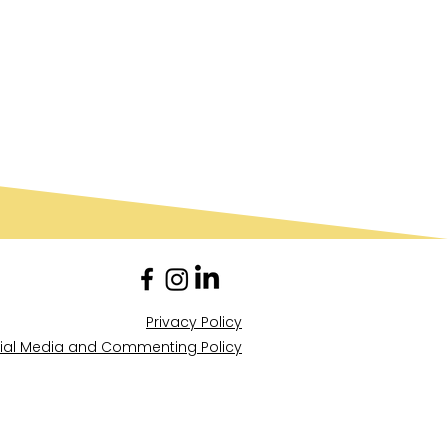
Privacy Policy
ial Media and Commenting Policy