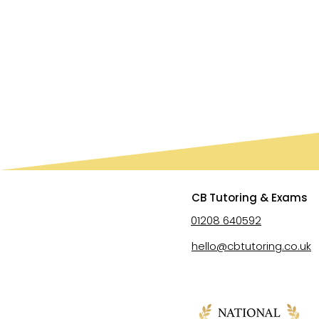
CB Tutoring & Exams
01208 640592
hello@cbtutoring.co.uk