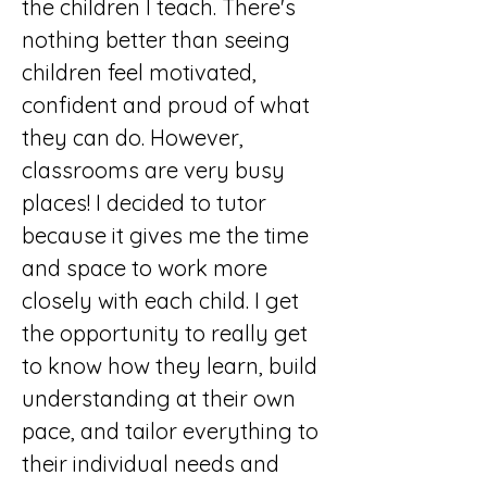
the children I teach. There's 
nothing better than seeing 
children feel motivated, 
confident and proud of what 
they can do. However, 
classrooms are very busy 
places! I decided to tutor 
because it gives me the time 
and space to work more 
closely with each child. I get 
the opportunity to really get 
to know how they learn, build 
understanding at their own 
pace, and tailor everything to 
their individual needs and 