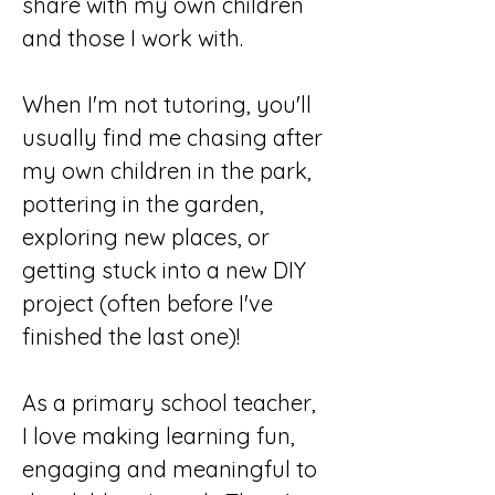
share with my own children 
and those I work with.
When I'm not tutoring, you'll 
usually find me chasing after 
my own children in the park, 
pottering in the garden, 
exploring new places, or 
getting stuck into a new DIY 
project (often before I've 
finished the last one)!
As a primary school teacher, 
I love making learning fun, 
engaging and meaningful to 