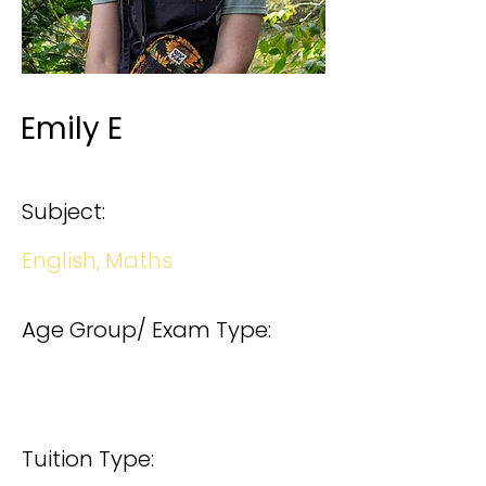
Emily E
Subject:
English, Maths
Age Group/ Exam Type:
Tuition Type: