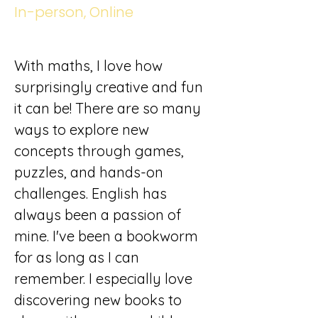
In-person, Online
With maths, I love how 
surprisingly creative and fun 
it can be! There are so many 
ways to explore new 
concepts through games, 
puzzles, and hands-on 
challenges. English has 
always been a passion of 
mine. I've been a bookworm 
for as long as I can 
remember. I especially love 
discovering new books to 