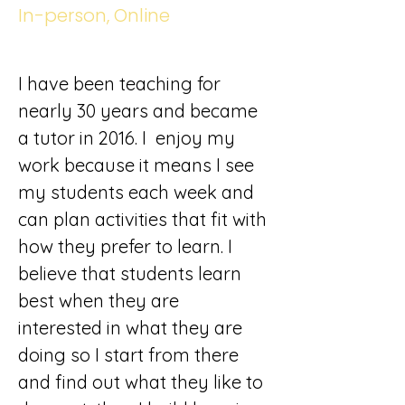
In-person, Online
I have been teaching for 
nearly 30 years and became 
a tutor in 2016. I  enjoy my 
work because it means I see 
my students each week and 
can plan activities that fit with 
how they prefer to learn. I 
believe that students learn 
best when they are 
interested in what they are 
doing so I start from there 
and find out what they like to 