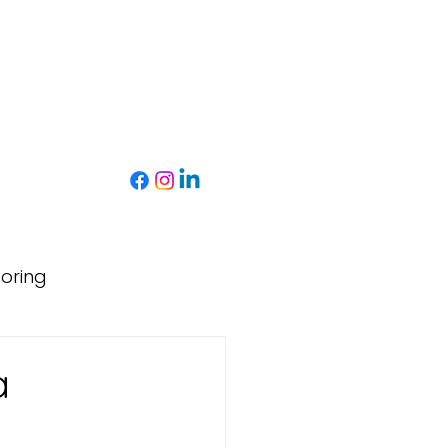
toring
a