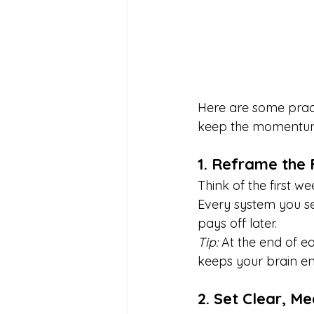
Here are some practi
keep the momentum
1. Reframe the
Think of the first we
Every system you se
pays off later.
Tip:
 At the end of e
keeps your brain e
2. Set Clear, M