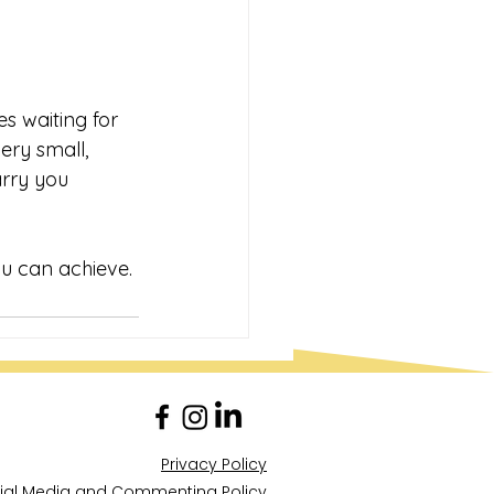
s waiting for 
ery small, 
arry you 
ou can achieve.
Privacy Policy
ial Media and Commenting Policy