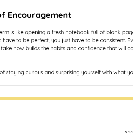
of Encouragement
erm is like opening a fresh notebook full of blank page
t have to be perfect; you just have to be consistent. Ev
 take now builds the habits and confidence that will c
 of staying curious and surprising yourself with what y
Soc