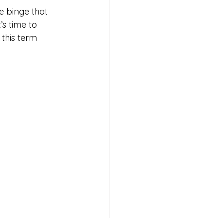
 binge that 
s time to 
this term 