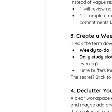
Instead of vague reso
“I will review no
“I’ll complete 
commitments ke
3. Create a Wee
Break the term dow
Weekly to-do l
Daily study slo
evening).
Time buffers fo
The secret? Stick t
4. Declutter Yo
A clear workspace e
and maybe add one t
that makes you smil