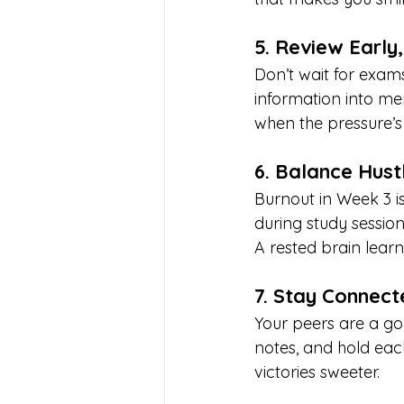
5. Review Early
Don’t wait for exams
information into me
when the pressure’s
6. Balance Hust
Burnout in Week 3 is
during study sessio
A rested brain learns
7. Stay Connect
Your peers are a go
notes, and hold eac
victories sweeter.