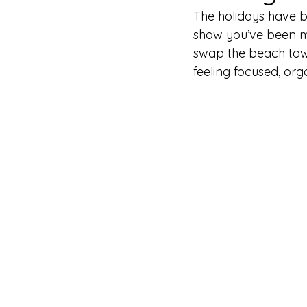
The holidays have b
show you’ve been me
swap the beach towe
feeling focused, org