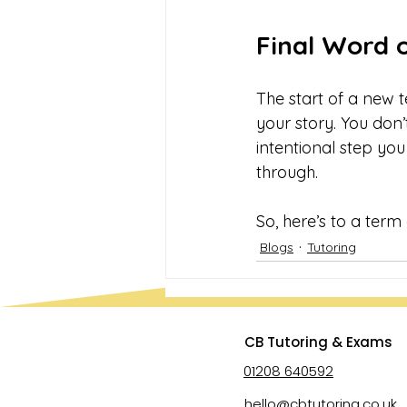
Final Word 
The start of a new t
your story. You don’
intentional step you
through.
So, here’s to a term
Blogs
Tutoring
CB Tutoring & Exams
01208 640592
hello@cbtutoring.co.uk