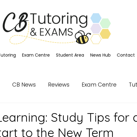
Tutoring
Exam Centre
Student Area
News Hub
Contact
CB News
Reviews
Exam Centre
Tu
earning: Study Tips for 
tart to the New Term