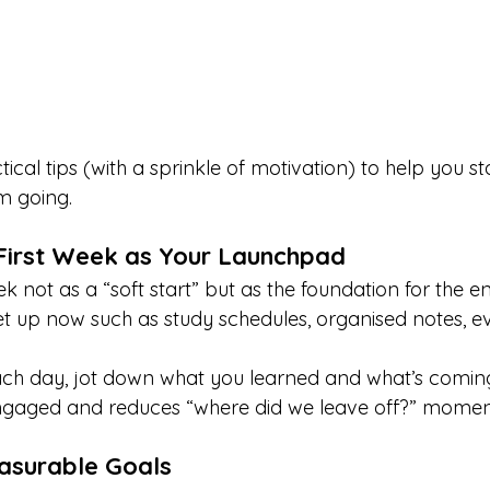
cal tips (with a sprinkle of motivation) to help you st
 going.
 First Week as Your Launchpad
ek not as a “soft start” but as the foundation for the en
t up now such as study schedules, organised notes, ev
ach day, jot down what you learned and what’s coming
ngaged and reduces “where did we leave off?” momen
easurable Goals