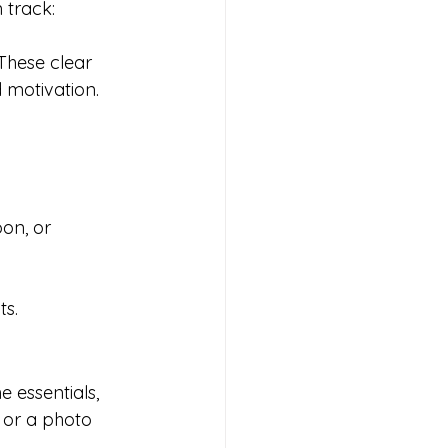
n track:
These clear 
 motivation.
on, or 
ts.
 essentials, 
 or a photo 