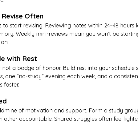
, Revise Often
 to start revising. Reviewing notes within 24–48 hours 
mory. Weekly mini-reviews mean you won’t be startin
 on.
le with Rest
 not a badge of honour. Build rest into your schedule 
ns, one “no-study” evening each week, and a consistent
 faster.
ed
ldmine of motivation and support. Form a study grou
h other accountable. Shared struggles often feel light