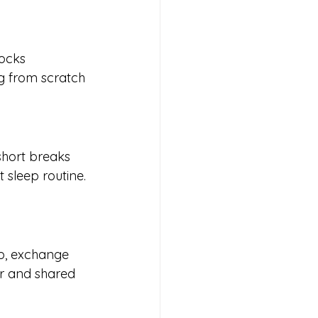
locks 
g from scratch 
short breaks 
 sleep routine. 
p, exchange 
er and shared 