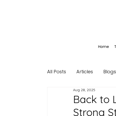
Home
All Posts
Articles
Blogs
Aug 28, 2025
Back to L
Strong S