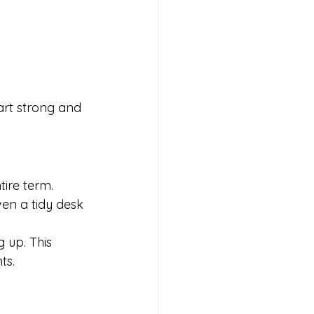
art strong and 
tire term. 
en a tidy desk 
 up. This 
ts.