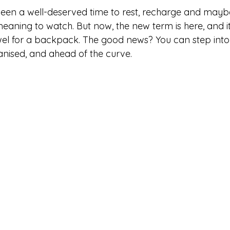
een a well-deserved time to rest, recharge and maybe
aning to watch. But now, the new term is here, and it’
l for a backpack. The good news? You can step into 
anised, and ahead of the curve.