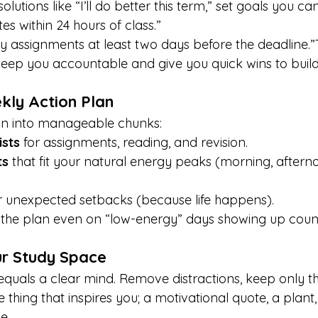
lutions like “I’ll do better this term,” set goals you ca
tes within 24 hours of class.”
my assignments at least two days before the deadline.”
ep you accountable and give you quick wins to build
kly Action Plan
n into manageable chunks:
ists
 for assignments, reading, and revision.
ts
 that fit your natural energy peaks (morning, afterno
r unexpected setbacks (because life happens).
o the plan even on “low-energy” days showing up coun
ur Study Space
quals a clear mind. Remove distractions, keep only the
hing that inspires you; a motivational quote, a plant,
e.