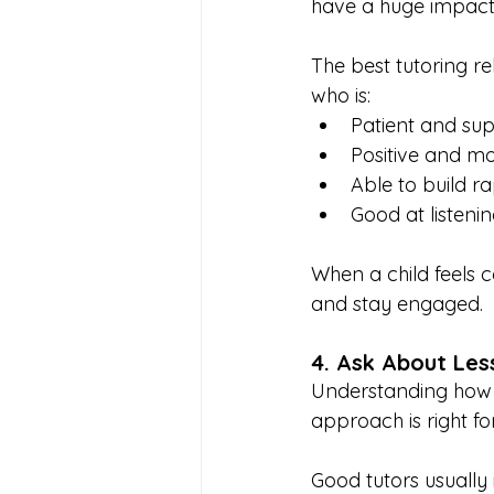
have a huge impact 
The best tutoring r
who is:
Patient and sup
Positive and mo
Able to build r
Good at listenin
When a child feels c
and stay engaged.
4. Ask About Les
Understanding how s
approach is right for
Good tutors usually 