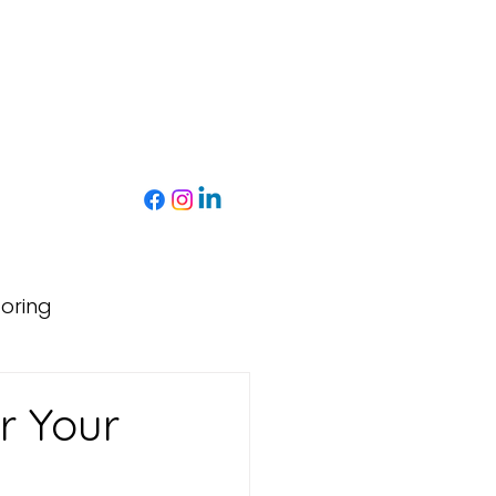
toring
r Your