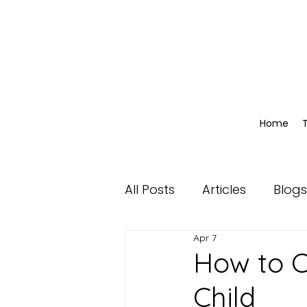
Home
All Posts
Articles
Blogs
Apr 7
How to C
Child