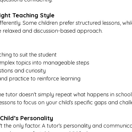
ight Teaching Style
ifferently. Some children prefer structured lessons, whil
e relaxed and discussion-based approach.
hing to suit the student
plex topics into manageable steps
ions and curiosity
d practice to reinforce learning
the tutor doesn’t simply repeat what happens in school.
essons to focus on your child’s specific gaps and chall
Child’s Personality
’t the only factor. A tutor’s personality and communica