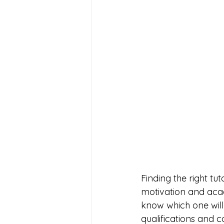
Finding the right tu
motivation and acade
know which one will 
qualifications and c