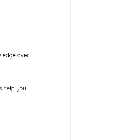
wledge over 
s help you 