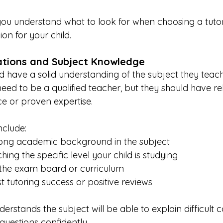
p you understand what to look for when choosing a tuto
on for your child.
cations and Subject Knowledge
d have a solid understanding of the subject they teach.
ed to be a qualified teacher, but they should have re
e or proven expertise.
nclude:
rong academic background in the subject
ing the specific level your child is studying
h the exam board or curriculum
t tutoring success or positive reviews
derstands the subject will be able to explain difficult 
questions confidently.