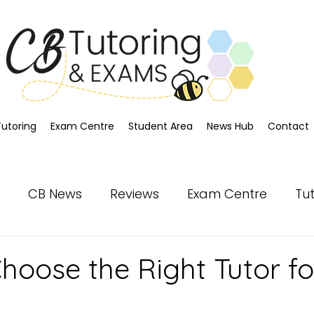
Tutoring
Exam Centre
Student Area
News Hub
Contact
CB News
Reviews
Exam Centre
Tu
hoose the Right Tutor fo