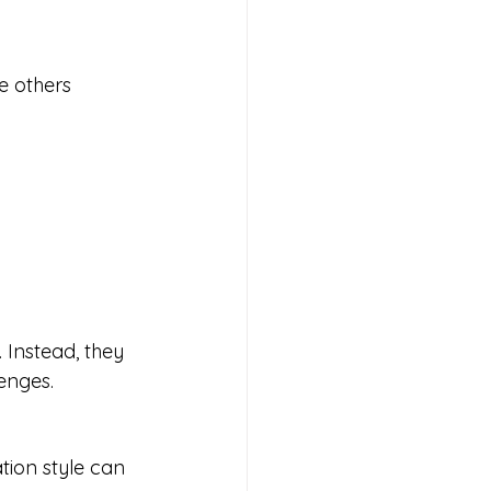
e others 
 Instead, they 
enges.
tion style can 