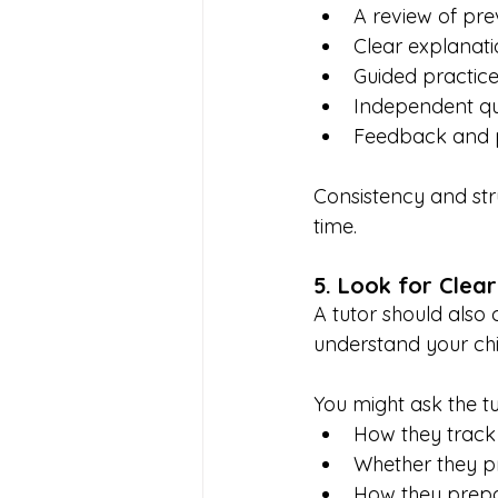
A review of pre
Clear explanati
Guided practic
Independent qu
Feedback and p
Consistency and str
time.
5. Look for Clea
A tutor should also
understand your chi
You might ask the tu
How they track
Whether they p
How they prepa