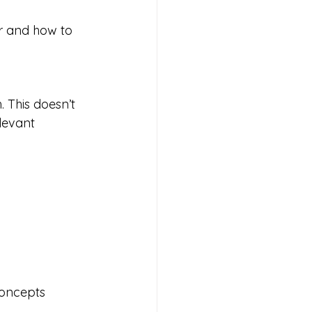
r and how to 
 This doesn’t 
levant 
concepts 