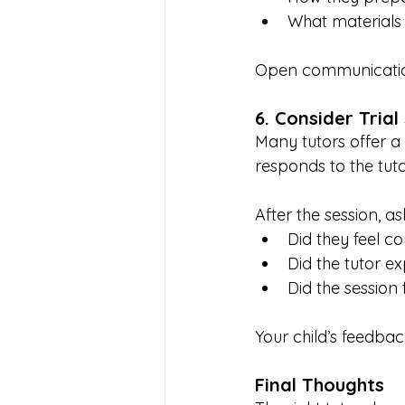
What materials
Open communication
6. Consider Trial
Many tutors offer a 
responds to the tuto
After the session, as
Did they feel c
Did the tutor ex
Did the session 
Your child’s feedbac
Final Thoughts