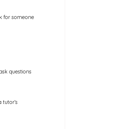
ok for someone 
 ask questions 
tutor’s 