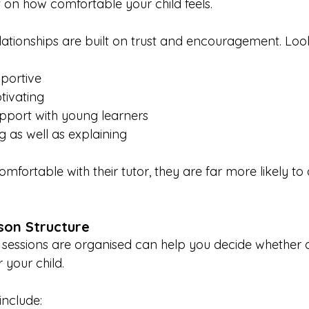
on how comfortable your child feels.
elationships are built on trust and encouragement. Lo
portive
tivating
apport with young learners
g as well as explaining
omfortable with their tutor, they are far more likely to
son Structure
essions are organised can help you decide whether a 
 your child.
include: