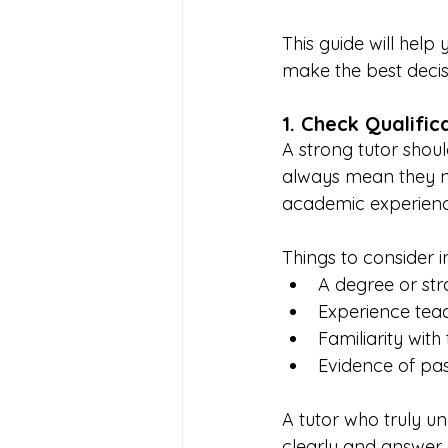
This guide will hel
make the best decisi
1. Check Qualifi
A strong tutor shoul
always mean they ne
academic experienc
Things to consider i
A degree or st
Experience teach
Familiarity wit
Evidence of pas
A tutor who truly un
clearly and answer 