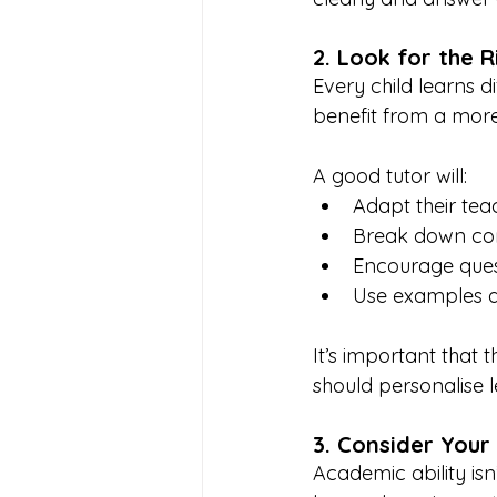
2. Look for the R
Every child learns d
benefit from a mor
A good tutor will:
Adapt their teac
Break down com
Encourage quest
Use examples an
It’s important that 
should personalise l
3. Consider Your 
Academic ability isn