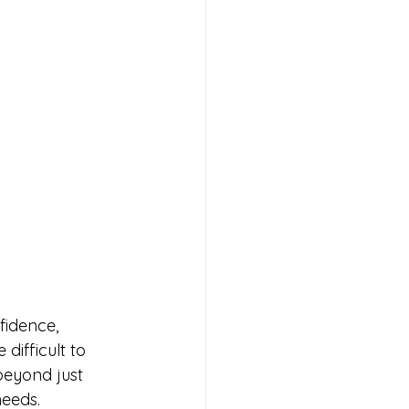
fidence, 
difficult to 
beyond just 
needs.