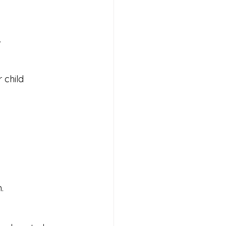
.
 child 
.