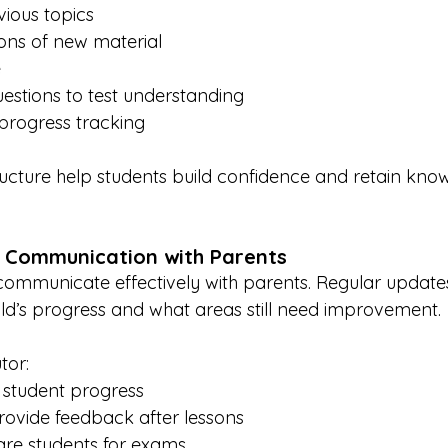
vious topics
ons of new material
e
estions to test understanding
rogress tracking
ucture help students build confidence and retain kno
r Communication with Parents
 communicate effectively with parents. Regular update
ld’s progress and what areas still need improvement.
tor:
 student progress
rovide feedback after lessons
re students for exams