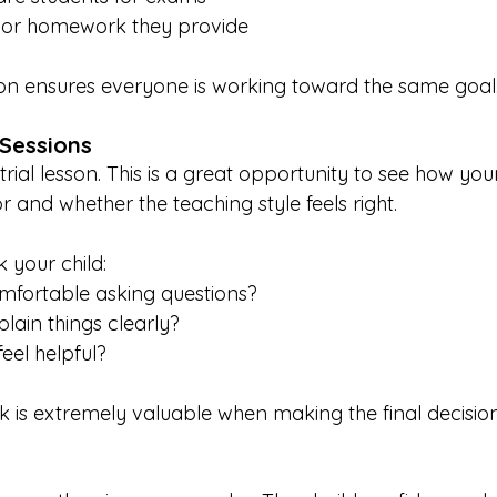
 or homework they provide
 ensures everyone is working toward the same goal
 Sessions
trial lesson. This is a great opportunity to see how your
r and whether the teaching style feels right.
k your child:
omfortable asking questions?
plain things clearly?
feel helpful?
k is extremely valuable when making the final decision