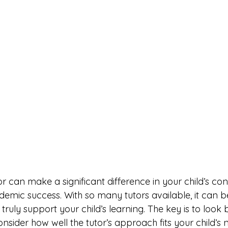
tor can make a significant difference in your child’s con
mic success. With so many tutors available, it can be 
truly support your child’s learning. The key is to look 
onsider how well the tutor’s approach fits your child’s 