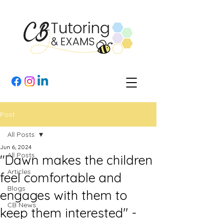
Post
All Posts
Jun 6, 2024
All Posts
"Dawn makes the children
Articles
feel comfortable and
Blogs
engages with them to
CB News
keep them interested" -