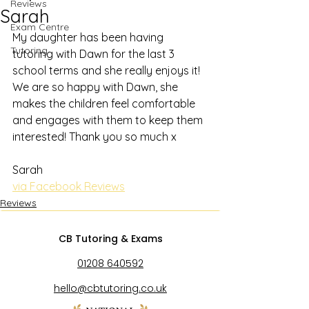
Reviews
Sarah
Exam Centre
My daughter has been having 
Tutoring
tutoring with Dawn for the last 3 
school terms and she really enjoys it! 
We are so happy with Dawn, she 
makes the children feel comfortable 
and engages with them to keep them 
interested! Thank you so much x
Sarah
via Facebook Reviews
Reviews
CB Tutoring & Exams
01208 640592
hello@cbtutoring.co.uk