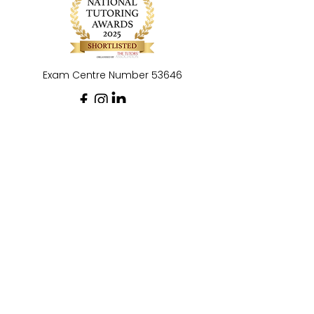
Exam Centre Number 53646
Privacy Policy
Social Media and Commenting Policy
CB Tutoring & Exams Ltd is registered as a
company in England and Wales: No.
16040466
.