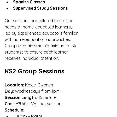
Spanish Classes
Supervised Study Sessions
Our sessions are tailored to suit the 
needs of home-educated learners, 
led by experienced educators familiar 
with home education approaches. 
Groups remain small (maximum of six 
students) to ensure each learner 
receives individual attention.
KS2 Group Sessions
Location:
 Kowel Gwenen
Day:
 Wednesdays from 1pm
Session Length:
 45 minutes
Cost:
 £9.50 + VAT per session
Schedule:
1:00pm – Maths