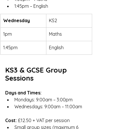
1:45pm – English
Wednesday
KS2
1pm
Maths
1.45pm
English
KS3 & GCSE Group 
Sessions
Days and Times:
Mondays: 9:00am – 3:00pm
Wednesdays: 9:00am – 11:00am
Cost:
 £12.50 + VAT per session
Small group sizes (maximum 6 