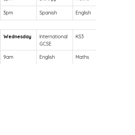
3pm
Spanish
English
Wednesday
International 
KS3
GCSE
9am
English
Maths
10am
Maths
English
11am
Supervised 
Supervised 
Study
Study
Places are limited and filling quickly. If 
you're interested in securing a place 
for your child or would like more 
information, please 
contact us
 as 