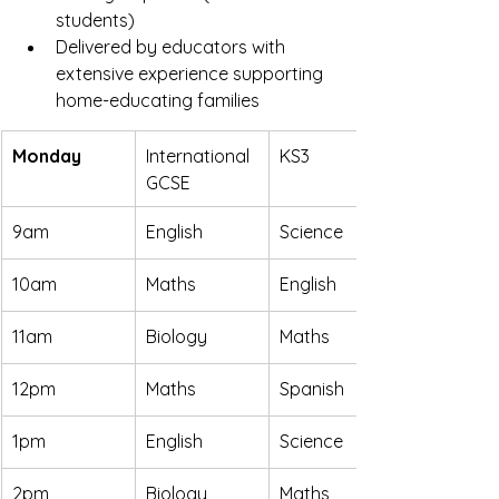
students)
Delivered by educators with 
extensive experience supporting 
home-educating families
Monday
International 
KS3
GCSE
9am
English
Science
10am
Maths
English
11am
Biology
Maths
12pm
Maths
Spanish
1pm
English
Science
2pm
Biology
Maths