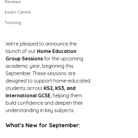
Reviews
Exam Centre
Tutoring
We’re pleased to announce the 
launch of our 
Home Education 
Group Sessions
 for the upcoming 
academic year, beginning this 
September. These sessions are 
designed to support home-educated 
students across 
KS2, KS3, and 
International GCSE
, helping them 
build confidence and deepen their 
understanding in key subjects.
What’s New for September: