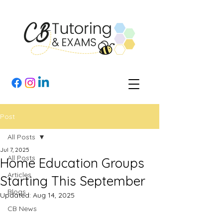
Post
All Posts
Jul 7, 2025
All Posts
Home Education Groups
Articles
Starting This September
Blogs
Updated:
Aug 14, 2025
CB News