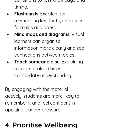
conditions to test knowledge and 
timing.
Flashcards
: Excellent for 
memorising key facts, definitions, 
formulas and dates.
Mind maps and diagrams
: Visual 
learners can organise 
information more clearly and see 
connections between topics.
Teach someone else
: Explaining 
a concept aloud helps 
consolidate understanding.
By engaging with the material 
actively, students are more likely to 
remember it and feel confident in 
applying it under pressure.
4. Prioritise Wellbeing