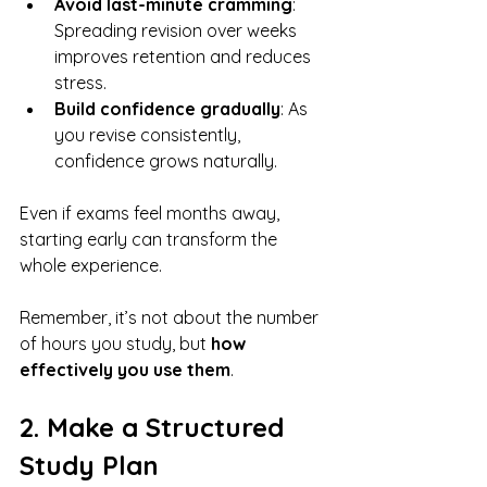
Avoid last-minute cramming
: 
Spreading revision over weeks 
improves retention and reduces 
stress.
Build confidence gradually
: As 
you revise consistently, 
confidence grows naturally.
Even if exams feel months away, 
starting early can transform the 
whole experience. 
Remember, it’s not about the number 
of hours you study, but 
how 
effectively you use them
.
2. Make a Structured 
Study Plan