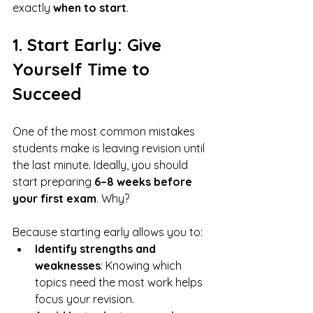
exactly 
when to start
.
1. Start Early: Give 
Yourself Time to 
Succeed
One of the most common mistakes 
students make is leaving revision until 
the last minute. Ideally, you should 
start preparing 
6–8 weeks before 
your first exam
. Why? 
Because starting early allows you to:
Identify strengths and 
weaknesses
: Knowing which 
topics need the most work helps 
focus your revision.