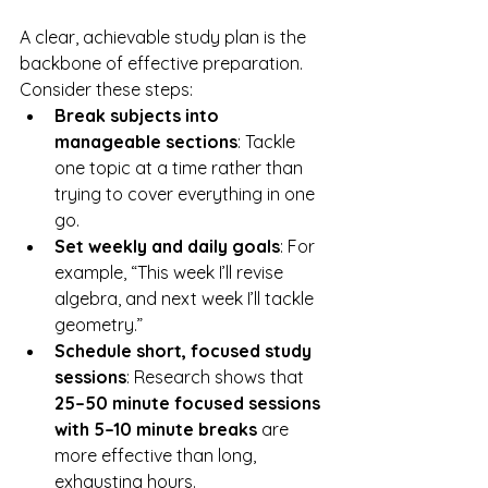
A clear, achievable study plan is the 
backbone of effective preparation. 
Consider these steps:
Break subjects into 
manageable sections
: Tackle 
one topic at a time rather than 
trying to cover everything in one 
go.
Set weekly and daily goals
: For 
example, “This week I’ll revise 
algebra, and next week I’ll tackle 
geometry.”
Schedule short, focused study 
sessions
: Research shows that 
25–50 minute focused sessions 
with 5–10 minute breaks
 are 
more effective than long, 
exhausting hours.