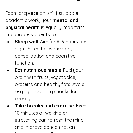
Exam preparation isn’t just about 
academic work, your 
mental and 
physical health
 is equally important. 
Encourage students to:
Sleep well
: Aim for 8–9 hours per 
night. Sleep helps memory 
consolidation and cognitive 
function.
Eat nutritious meals
: Fuel your 
brain with fruits, vegetables, 
proteins and healthy fats. Avoid 
relying on sugary snacks for 
energy.
Take breaks and exercise
: Even 
10 minutes of walking or 
stretching can refresh the mind 
and improve concentration.