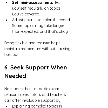
Set mini-assessments
: Test 
yourself regularly on topics 
you’ve covered.
Adjust your study plan if needed: 
Some topics may take longer 
than expected, and that’s okay.
Being flexible and realistic helps 
maintain momentum without causing 
burnout.
6. Seek Support When 
Needed
No student has to tackle exam 
season alone. Tutors and teachers 
can offer invaluable support by:
Explaining complex topics in 