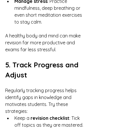
Manage stress
: Practice 
mindfulness, deep breathing or 
even short meditation exercises 
to stay calm.
A healthy body and mind can make 
revision far more productive and 
exams far less stressful.
5. Track Progress and 
Adjust
Regularly tracking progress helps 
identify gaps in knowledge and 
motivates students. Try these 
strategies:
Keep a 
revision checklist
: Tick 
off topics as they are mastered.