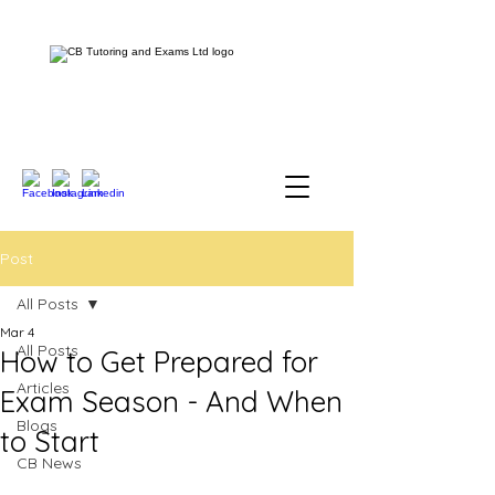
Post
All Posts
Mar 4
All Posts
How to Get Prepared for
Articles
Exam Season - And When
Blogs
to Start
CB News