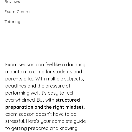
Reviews
Exam Centre
Tutoring
Exam season can feel like a daunting 
mountain to climb for students and 
parents alike. With multiple subjects, 
deadlines and the pressure of 
performing well, it’s easy to feel 
overwhelmed. But with 
structured 
preparation and the right mindset
, 
exam season doesn’t have to be 
stressful. Here’s your complete guide 
to getting prepared and knowing 