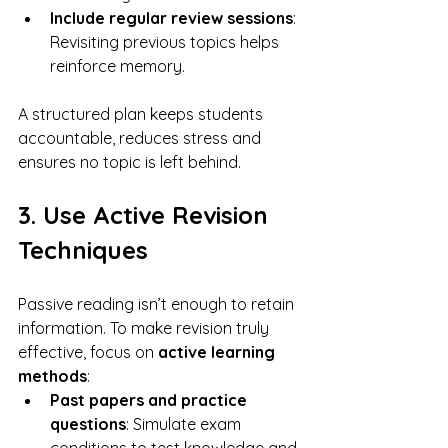
Include regular review sessions
: 
Revisiting previous topics helps 
reinforce memory.
A structured plan keeps students 
accountable, reduces stress and 
ensures no topic is left behind.
3. Use Active Revision 
Techniques
Passive reading isn’t enough to retain 
information. To make revision truly 
effective, focus on 
active learning 
methods
:
Past papers and practice 
questions
: Simulate exam 