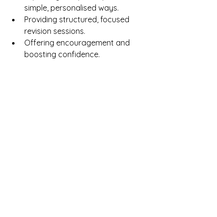
simple, personalised ways.
Providing structured, focused 
revision sessions.
Offering encouragement and 
boosting confidence.
At CB Tutoring & Exams, our tutors 
help students 
build both knowledge 
and confidence
, ensuring that 
preparation is thorough, stress-free, 
and tailored to individual learning 
styles.
7. Day-by-Day Exam 
Preparation Tips
As exams approach, consider:
One week before
: Focus on 