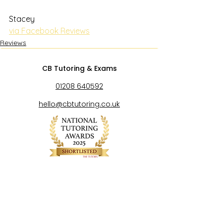
Stacey
via Facebook Reviews
Reviews
CB Tutoring & Exams
01208 640592
hello@cbtutoring.co.uk
Exam Centre Number 53646