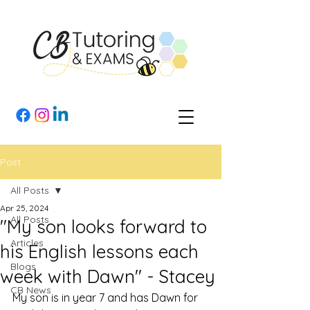
Post
All Posts
Apr 25, 2024
All Posts
"My son looks forward to
Articles
his English lessons each
Blogs
week with Dawn" - Stacey
CB News
My son is in year 7 and has Dawn for 