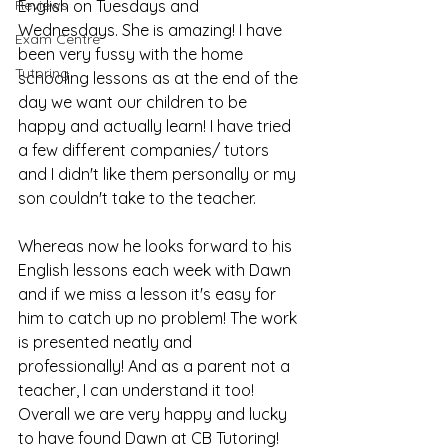
Reviews
English on Tuesdays and 
Wednesdays. She is amazing! I have 
Exam Centre
been very fussy with the home 
Tutoring
schooling lessons as at the end of the 
day we want our children to be 
happy and actually learn! I have tried 
a few different companies/ tutors 
and I didn't like them personally or my 
son couldn't take to the teacher.
Whereas now he looks forward to his 
English lessons each week with Dawn 
and if we miss a lesson it's easy for 
him to catch up no problem! The work 
is presented neatly and 
professionally! And as a parent not a 
teacher, I can understand it too! 
Overall we are very happy and lucky 
to have found Dawn at CB Tutoring!