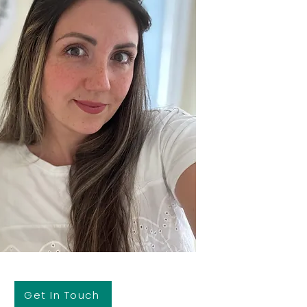
Get In Touch