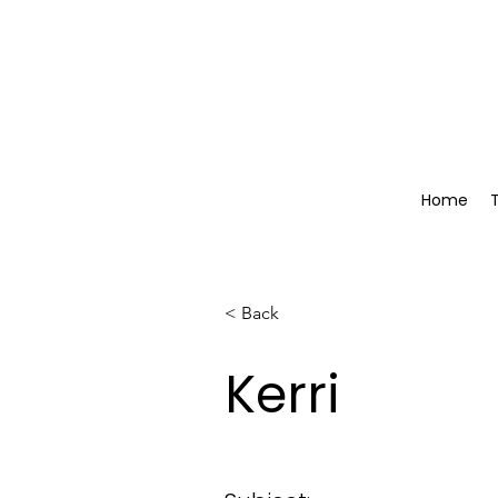
Home
< Back
Kerri