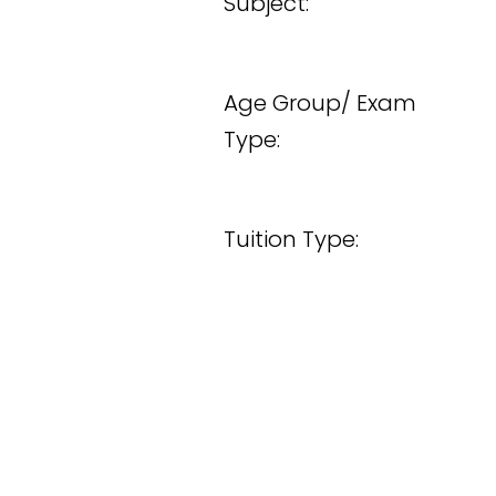
Subject:
Age Group/ Exam
Type:
Tuition Type: