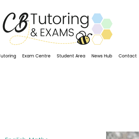
Tutoring
Exam Centre
Student Area
News Hub
Contact