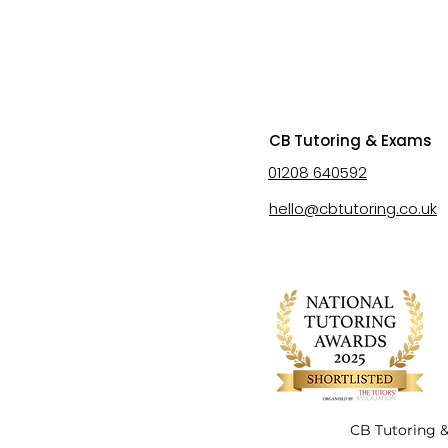
CB Tutoring & Exams
01208 640592
hello@cbtutoring.co.uk
CB Tutoring &