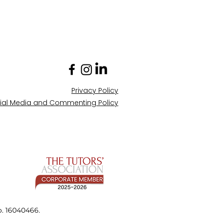
Privacy Policy
ial Media and Commenting Policy
o. 16040466.