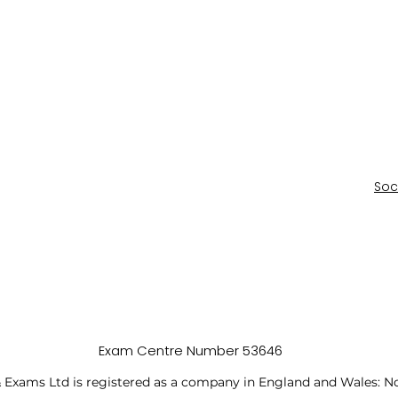
Soc
Exam Centre Number 53646
 Exams Ltd is registered as a company in England and Wales: N