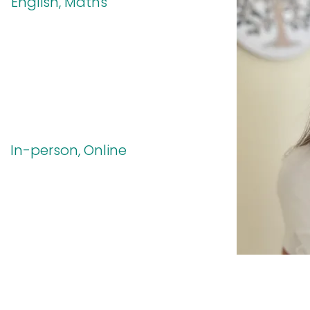
English, Maths
In-person, Online