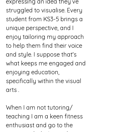
expressing an idea they’ve 
struggled to visualise. Every 
student from KS3-5 brings a 
unique perspective, and I 
enjoy tailoring my approach 
to help them find their voice 
and style. I suppose that's 
what keeps me engaged and 
enjoying education, 
specifically within the visual 
arts .
When I am not tutoring/ 
teaching I am a keen fitness 
enthusiast and go to the 