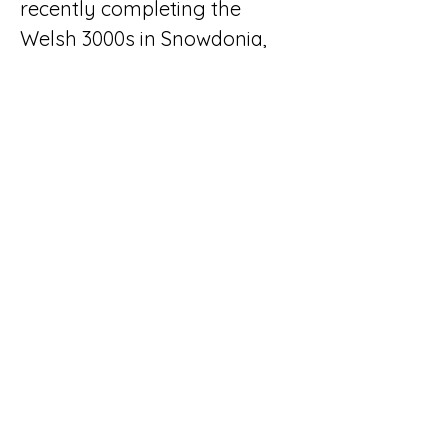
recently completing the 
Welsh 3000s in Snowdonia, 
North Wales.
Get In Touch
< Back
CB Tutoring & Exams
01208 640592
hello@cbtutoring.co.uk