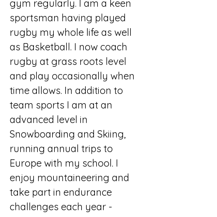
gym regularly. I am a keen 
sportsman having played 
rugby my whole life as well 
as Basketball. I now coach 
rugby at grass roots level 
and play occasionally when 
time allows. In addition to 
team sports I am at an 
advanced level in 
Snowboarding and Skiing, 
running annual trips to 
Europe with my school. I 
enjoy mountaineering and 
take part in endurance 
challenges each year - 