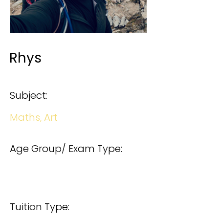
Rhys
Subject:
Maths, Art
Age Group/ Exam Type:
Tuition Type: