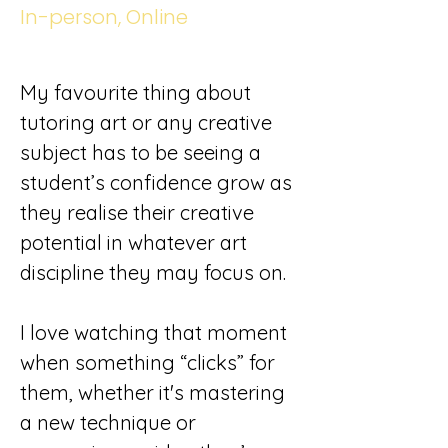
In-person, Online
My favourite thing about 
tutoring art or any creative 
subject has to be seeing a 
student’s confidence grow as 
they realise their creative 
potential in whatever art 
discipline they may focus on.
I love watching that moment 
when something “clicks” for 
them, whether it's mastering 
a new technique or 